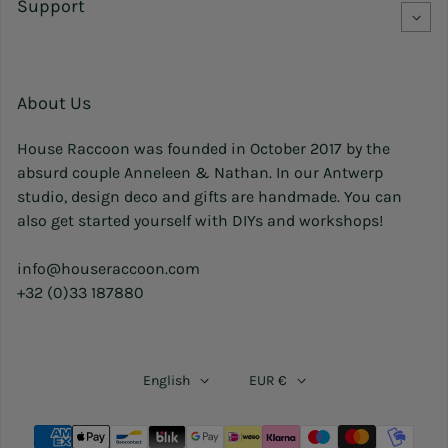
Support
About Us
House Raccoon was founded in October 2017 by the
absurd couple Anneleen & Nathan. In our Antwerp
studio, design deco and gifts are handmade. You can
also get started yourself with DIYs and workshops!
info@houseraccoon.com
+32 (0)33 187880
English
EUR €
Payment methods