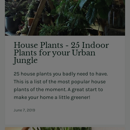
House Plants - 25 Indoor
Plants for your Urban
Jungle
25 house plants you badly need to have.
This is a list of the most popular house
plants of the moment. A great start to
make your home a little greener!
June 7, 2019