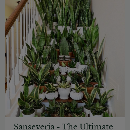
Sanseveria - The Ultimate