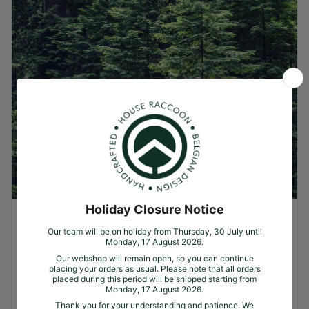
Why trees?
Greenwashing, recycling & real ecology. We
often get the question. Why trees? Why do
you plant one tree per product? Why not
just lay solar panels on your roof, use