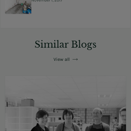
November 1, 2017
Similar Blogs
View all