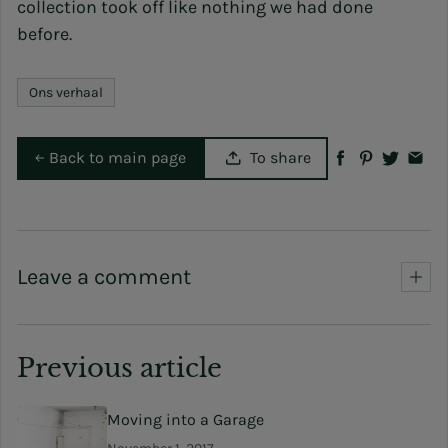
collection took off like nothing we had done
before.
Ons verhaal
Back to main page
To share
Leave a comment
Previous article
Moving into a Garage