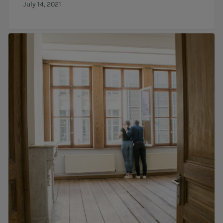
July 14, 2021