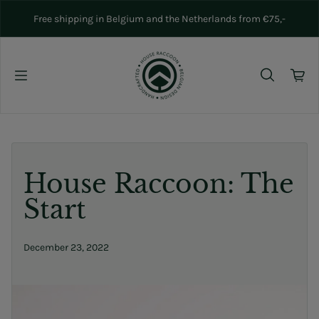
Skip to content
Free shipping in Belgium and the Netherlands from €75,-
House Raccoon: The
Start
December 23, 2022