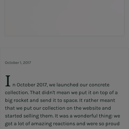
October 1, 2017
I
n October 2017, we launched our concrete
collection. That didn't mean we put it on top of a
big rocket and send it to space. It rather meant
that we put our collection on the website and
started selling them. It was a wonderful thing: we
got a lot of amazing reactions and were so proud