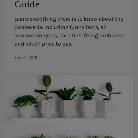
Guide
Learn everything there is to know about the
Sanseveria. Including funny facts, all
Sanseveria types, care tips, fixing problems
and which price to pay.
June 7, 2019