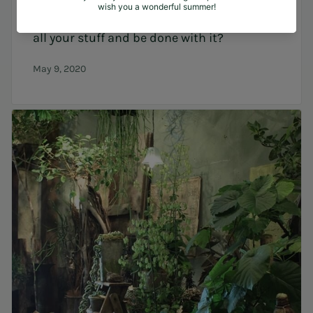
ecologic/biologic ingredients and recycle
all your stuff and be done with it?
May 9, 2020