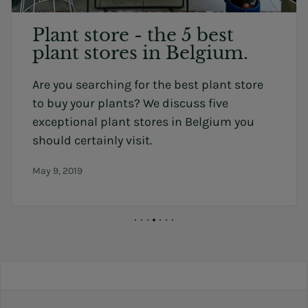
Plant store - the 5 best
plant stores in Belgium.
Are you searching for the best plant store
to buy your plants? We discuss five
exceptional plant stores in Belgium you
should certainly visit.
May 9, 2019