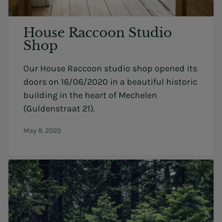
House Raccoon Studio
Shop
Our House Raccoon studio shop opened its
doors on 16/06/2020 in a beautiful historic
building in the heart of Mechelen
(Guldenstraat 21).
May 9, 2020