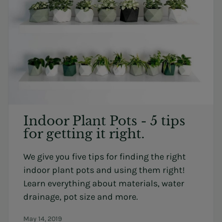
Indoor Plant Pots - 5 tips
for getting it right.
We give you five tips for finding the right
indoor plant pots and using them right!
Learn everything about materials, water
drainage, pot size and more.
May 14, 2019