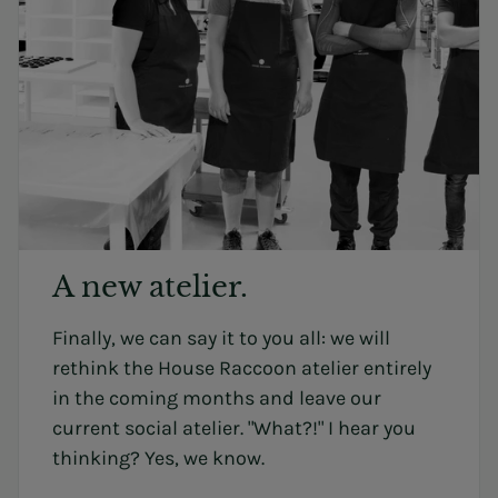
A new atelier.
Finally, we can say it to you all: we will
rethink the House Raccoon atelier entirely
in the coming months and leave our
current social atelier. "What?!" I hear you
thinking? Yes, we know.