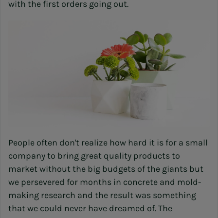
with the first orders going out.
People often don't realize how hard it is for a small
company to bring great quality products to
market without the big budgets of the giants but
we persevered for months in concrete and mold-
making research and the result was something
that we could never have dreamed of. The