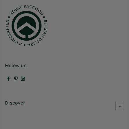
Follow us
Facebook
Pinterest
Instagram
Discover