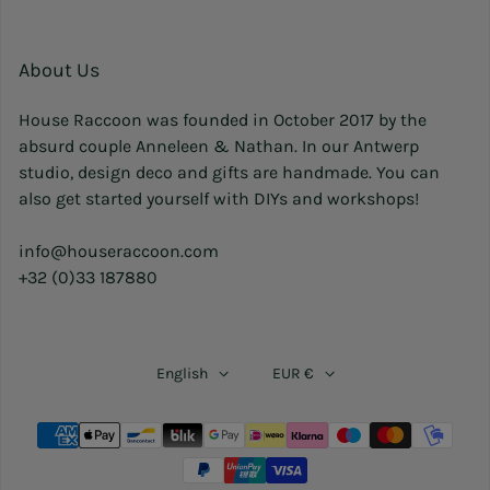
About Us
House Raccoon was founded in October 2017 by the
absurd couple Anneleen & Nathan. In our Antwerp
studio, design deco and gifts are handmade. You can
also get started yourself with DIYs and workshops!
info@houseraccoon.com
+32 (0)33 187880
English
EUR €
Payment methods