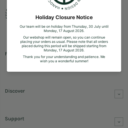
Follow us
Facebook
Pinterest
Instagram
Discover
Support