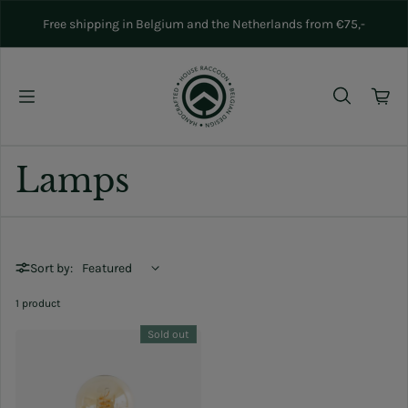
Skip to content
Free shipping in Belgium and the Netherlands from €75,-
Lamps
Sort by:
1 product
Sold out