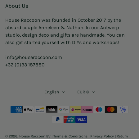
About Us
House Raccoon was founded in October 2017 by the
absurd couple Anneleen & Nathan. In our Antwerp
studio, design deco and gifts are handmade. You can
also get started yourself with DIYs and workshops!
info@houseraccoon.com
+32 (0)33 187880
English
EUR €
Payment methods
© 2026,
House Raccoon BV
|
Terms & Conditions
|
Privacy Policy
|
Return