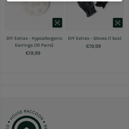
DIY Extras - Hypoallergenic
DIY Extras - Gloves (1 box)
Earrings (10 Pairs)
Regular price
€19,99
Regular price
€19,99