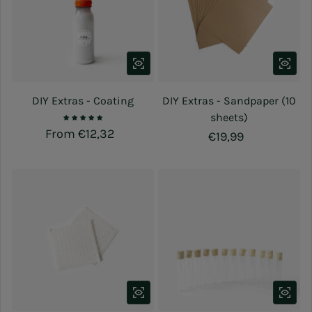
DIY Extras - Coating
DIY Extras - Sandpaper (10
sheets)
Regular price
From €12,32
Regular price
€19,99