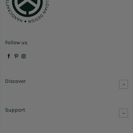
Follow us
Facebook
Pinterest
Instagram
Discover
Support