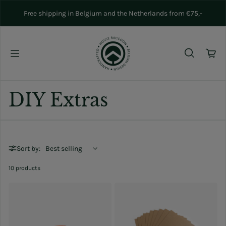
Skip to content
Free shipping in Belgium and the Netherlands from €75,-
DIY Extras
Sort by:
10 products