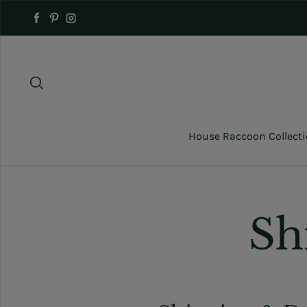
Skip to content
Facebook
Pinterest
Instagram
House Raccoon Collect
Sh