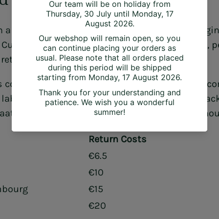
 a product in its original condition and packagin
. Custom-made products, discounted products, p
 return costs are to be paid by the customer.
 contact House Raccoon (info@houseraccoon.com
n label. The customer can track the return via trac
aat 6C, 2000 Antwerp (Belgium). Email: info@h
Return Costs
€6.5
€10
mbourg
€15
€20