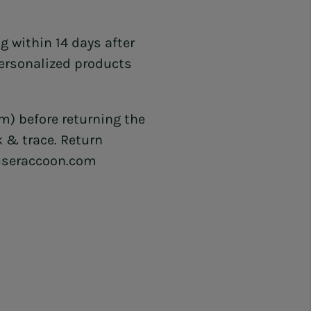
g within 14 days after
ersonalized products
) before returning the
k & trace. Return
ouseraccoon.com