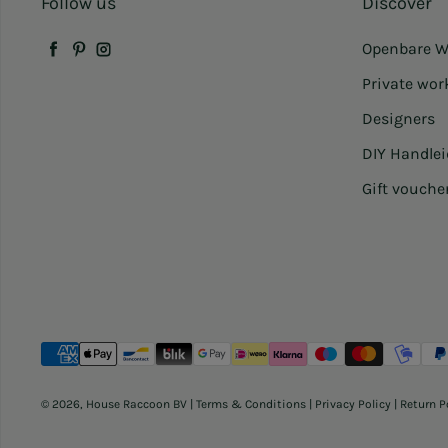
Follow us
Discover
Openbare W
Facebook
Pinterest
Instagram
Private wo
Designers
DIY Handle
Gift vouche
Payment methods
© 2026,
House Raccoon BV
|
Terms & Conditions
|
Privacy Policy
|
Return P