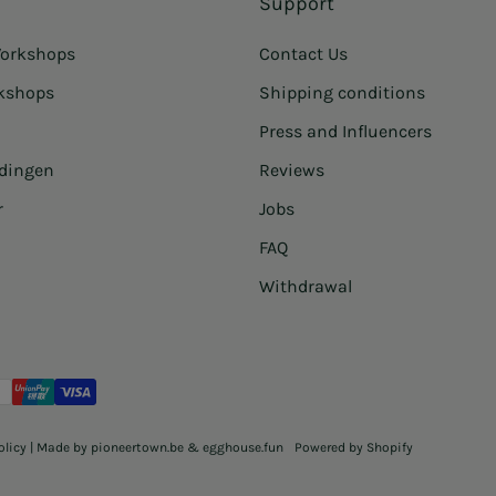
Support
orkshops
Contact Us
rkshops
Shipping conditions
Press and Influencers
idingen
Reviews
r
Jobs
FAQ
Withdrawal
olicy
| Made by
pioneertown.be
&
egghouse.fun
Powered by Shopify