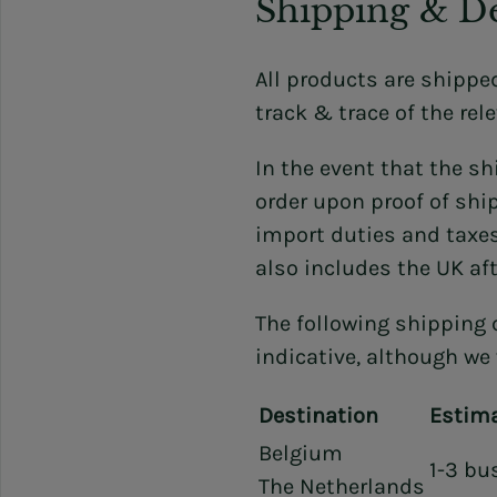
Shipping & De
All products are shippe
track & trace of the rele
In the event that the s
order upon proof of shi
import duties and taxes
also includes the UK aft
The following shipping 
indicative, although we 
Destination
Estima
Belgium
1-3 bu
The Netherlands