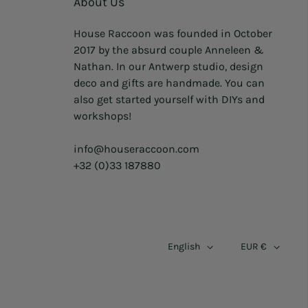
About Us
House Raccoon was founded in October
2017 by the absurd couple Anneleen &
Nathan. In our Antwerp studio, design
deco and gifts are handmade. You can
also get started yourself with DIYs and
workshops!
info@houseraccoon.com
+32 (0)33 187880
English
EUR €