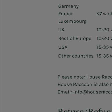
Germany
France
<7 wor
Luxembourg
UK
10-20 
Rest of Europe
10-20 
USA
15-35 
Other countries
15-35 
Please note: House Racc
House Raccoon is also n
Email: info@houseracc
Return/Refun