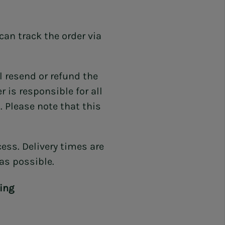
can track the order via
l resend or refund the
 is responsible for all
 Please note that this
ess. Delivery times are
 as possible.
ing