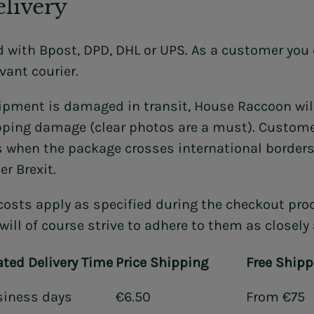
livery
d with Bpost, DPD, DHL or UPS. As a customer you 
vant courier.
hipment is damaged in transit, House Raccoon wil
pping damage (clear photos are a must). Customer
 when the package crosses international borders.
er Brexit.
costs apply as specified during the checkout proc
will of course strive to adhere to them as closely
ted Delivery Time
Price Shipping
Free Shipp
siness days
€6.50
From €75