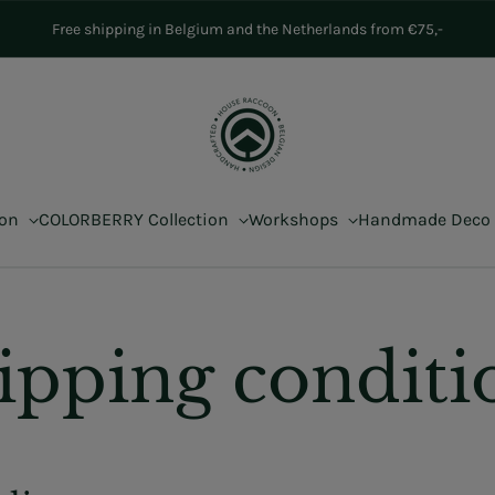
Free shipping in Belgium and the Netherlands from €75,-
ion
COLORBERRY Collection
Workshops
Handmade Deco
ipping conditi