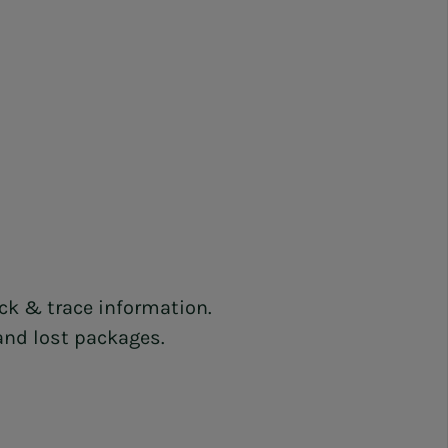
ack & trace information.
 and lost packages.