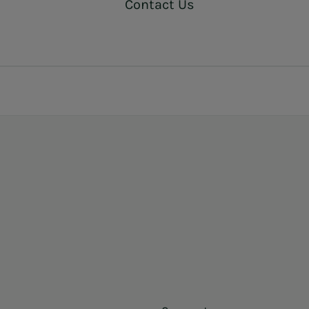
Contact Us