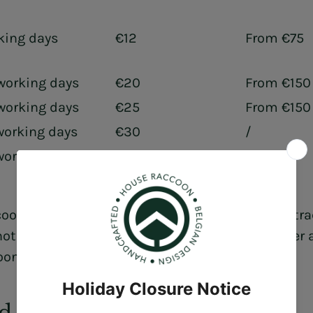
king days
€12
From €75
working days
€20
From €150
working days
€25
From €150
working days
€30
/
working days
Contact Us
/
oon is not responsible for the accuracy of the tr
ot responsible for delays at the relevant courier
oon.com
d