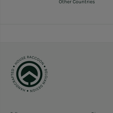
Other Countries