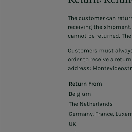
The customer can return
receiving the shipment
cannot be returned. The
Customers must always
order to receive a retur
address: Montevideostr
Return From
Belgium
The Netherlands
Germany, France, Luxe
UK