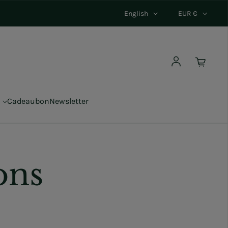
English
EUR €
Log in
Cadeaubon
Newsletter
ons