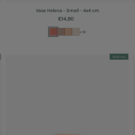
Vase Helena - Small - 4x4 cm
Regular price
€14,90
+ 10
Sold out