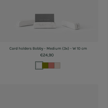
Card holders Bobby - Medium (3x) - W 10 cm
Regular price
€24,90