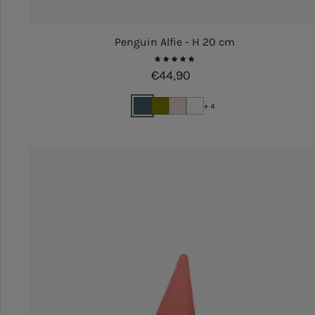
Penguin Alfie - H 20 cm
Regular price
€44,90
+ 4