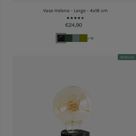
Vase Helena - Large - 4x18 cm
Regular price
€24,90
+ 10
Sold out