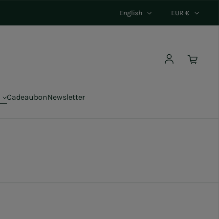
English
EUR €
Log in
Cadeaubon
Newsletter