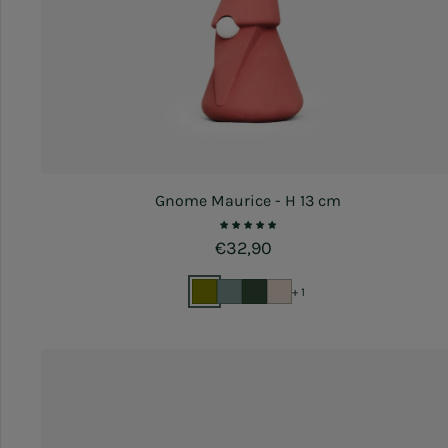
Gnome Maurice - H 13 cm
Regular price
€32,90
+ 1