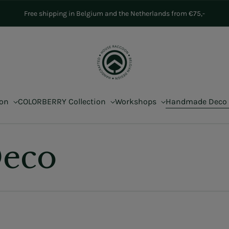
Free shipping in Belgium and the Netherlands from €75,-
ion
COLORBERRY Collection
Workshops
Handmade Deco
eco