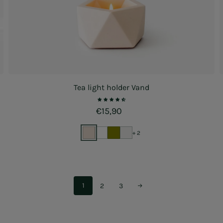
Tea light holder Vand
Regular price
€15,90
+ 2
1
2
3