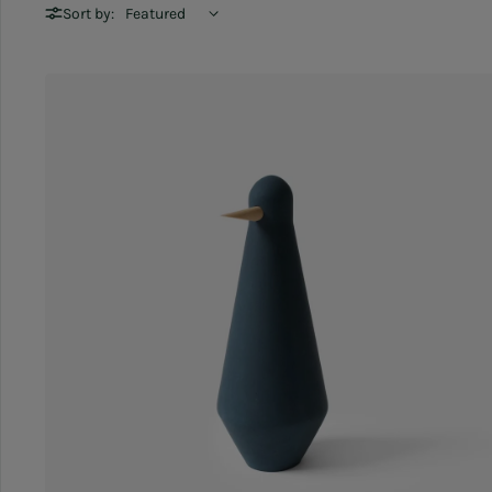
Sort by: