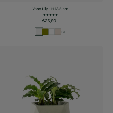
Vase Lily - H 13.5 cm
Regular price
€26,90
+ 2