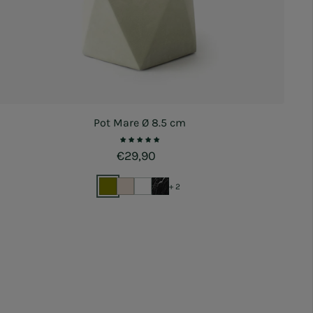
Pot Mare Ø 8.5 cm
Regular price
€29,90
+ 2