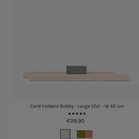
Card holders Bobby - Large (2x) - W 42 cm
Regular price
€39,90