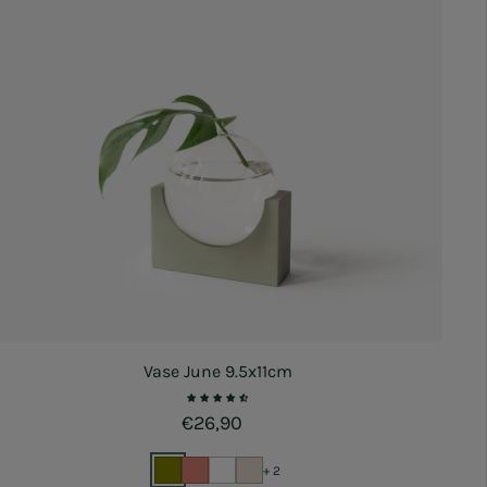
Vase June 9.5x11cm
Regular price
€26,90
+ 2