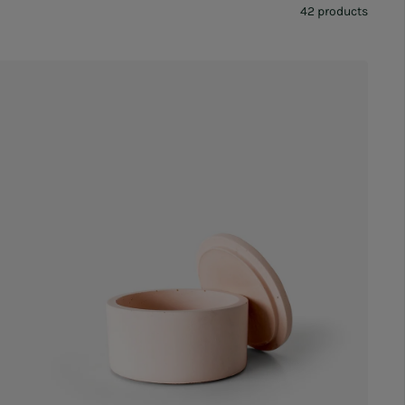
42 products