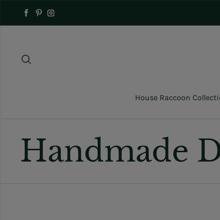
Skip to content
Facebook
Pinterest
Instagram
House Raccoon Collect
Handmade D