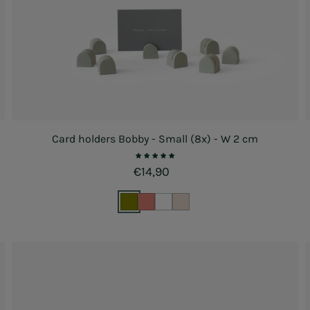
Card holders Bobby - Small (8x) - W 2 cm
Regular price
€14,90