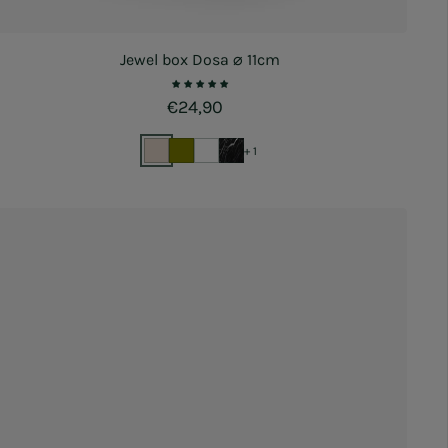
Jewel box Dosa ⌀ 11cm
Regular price
€24,90
+ 1