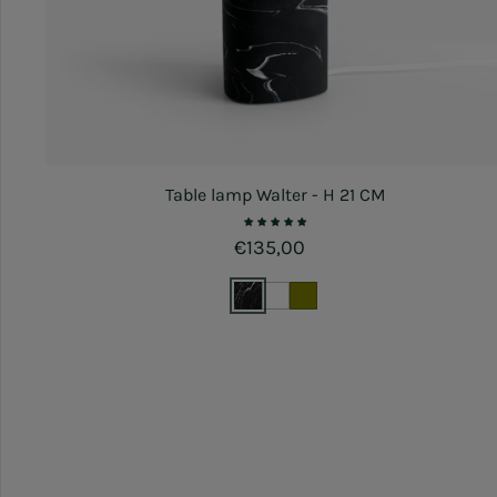
Table lamp Walter - H 21 CM
Regular price
€135,00