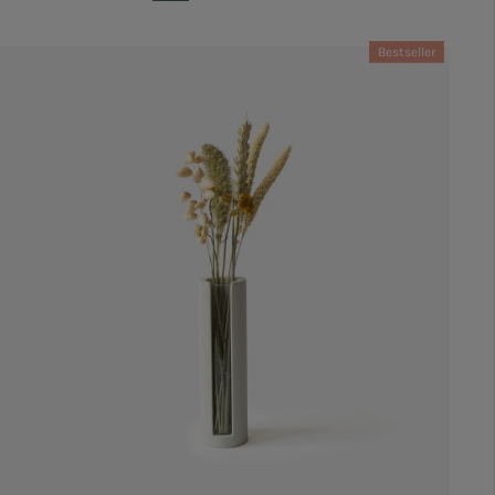
Bestseller