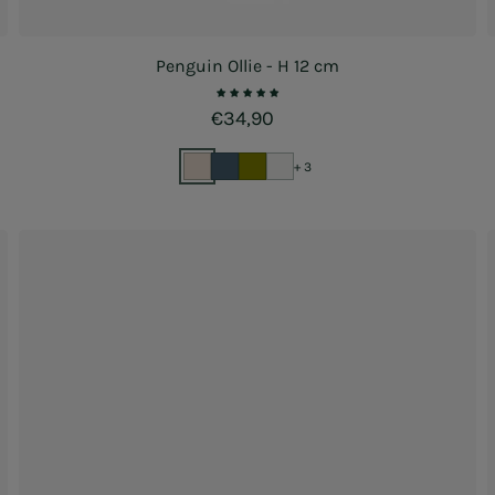
Penguin Ollie - H 12 cm
Regular price
€34,90
+ 3