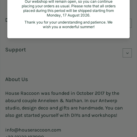
Discover
Support
About Us
House Raccoon was founded in October 2017 by the
absurd couple Anneleen & Nathan. In our Antwerp
studio, design deco and gifts are handmade. You can
also get started yourself with DIYs and workshops!
info@houseraccoon.com