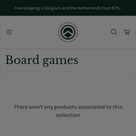
Skip to content
Free shipping in Belgium and the Netherlands from €75,-
Board games
There aren't any products associated to this
collection