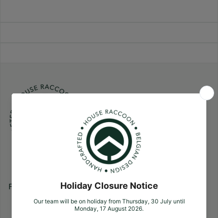
Follow us
Facebook
Pinterest
Instagram