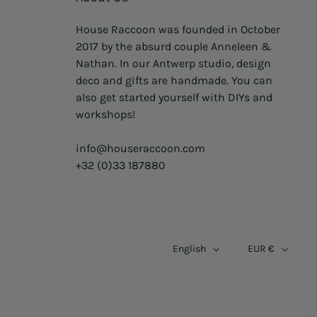
House Raccoon was founded in October
2017 by the absurd couple Anneleen &
Nathan. In our Antwerp studio, design
deco and gifts are handmade. You can
also get started yourself with DIYs and
workshops!
info@houseraccoon.com
+32 (0)33 187880
English
EUR €