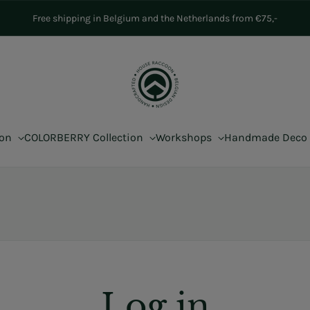
Free shipping in Belgium and the Netherlands from €75,-
ion
COLORBERRY Collection
Workshops
Handmade Deco
Log in