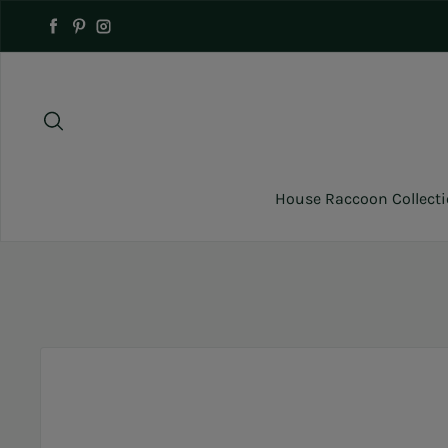
Skip to content
Facebook
Pinterest
Instagram
House Raccoon Collect