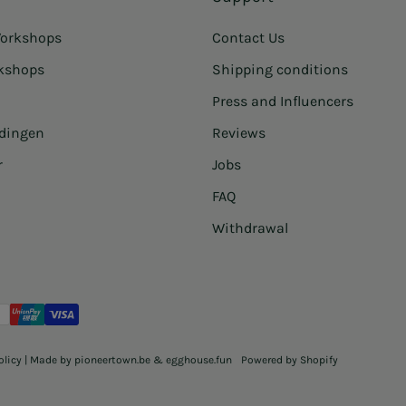
orkshops
Contact Us
rkshops
Shipping conditions
Press and Influencers
idingen
Reviews
r
Jobs
FAQ
Withdrawal
olicy
| Made by
pioneertown.be
&
egghouse.fun
Powered by Shopify