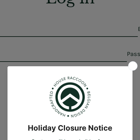
Pas
Forgot your password?
Sign in
Create account