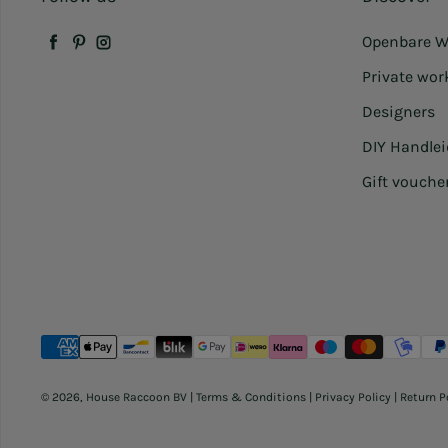
Openbare W
Facebook
Pinterest
Instagram
Private wo
Designers
DIY Handle
Gift vouche
Payment methods
© 2026,
House Raccoon BV
|
Terms & Conditions
|
Privacy Policy
|
Return P