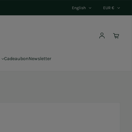
English
EUR €
Log in
Cadeaubon
Newsletter