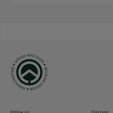
Follow us
Discover