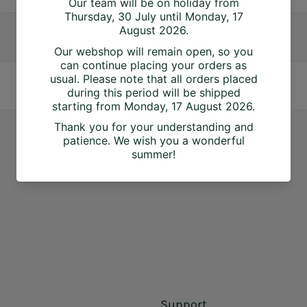
Support