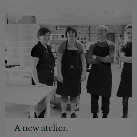
A new atelier.