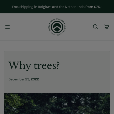
Skip to content
Free shipping in Belgium and the Netherlands from €75,-
Why trees?
December 23, 2022