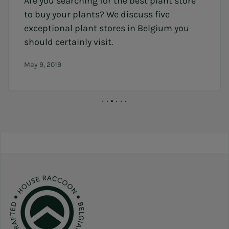
Are you searching for the best plant store
to buy your plants? We discuss five
exceptional plant stores in Belgium you
should certainly visit.
May 9, 2019