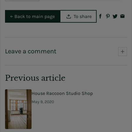
Back to main page
To share
Leave a comment
Previous article
House Raccoon Studio Shop
May 9, 2020