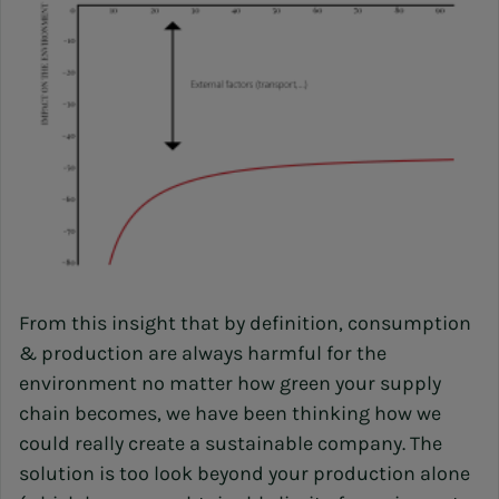
From this insight that by definition, consumption
& production are always harmful for the
environment no matter how green your supply
chain becomes, we have been thinking how we
could really create a sustainable company. The
solution is too look beyond your production alone