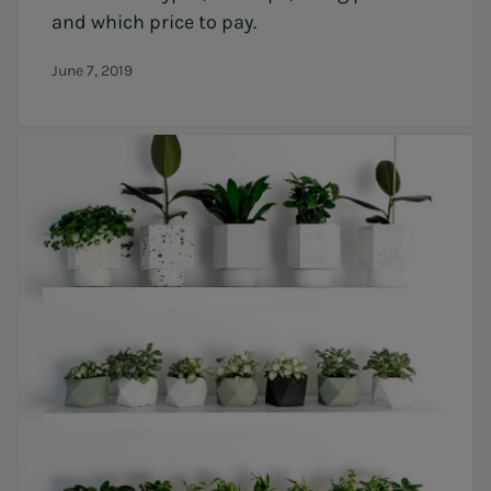
and which price to pay.
June 7, 2019