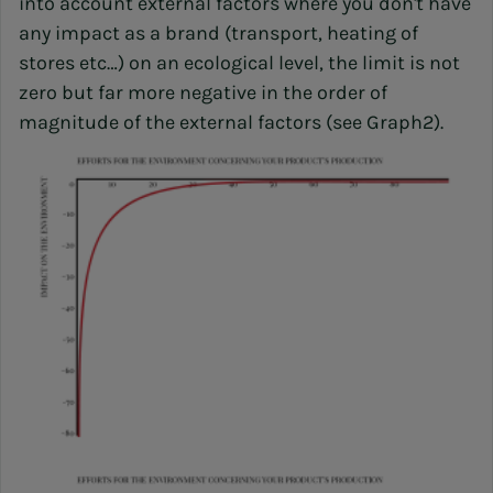
into account external factors where you don't have
any impact as a brand (transport, heating of
stores etc…) on an ecological level, the limit is not
zero but far more negative in the order of
magnitude of the external factors (see Graph2).