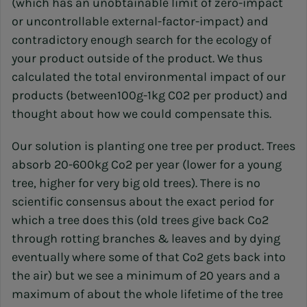
(which has an unobtainable limit of zero-impact
or uncontrollable external-factor-impact) and
contradictory enough search for the ecology of
your product outside of the product. We thus
calculated the total environmental impact of our
products (between100g-1kg C02 per product) and
thought about how we could compensate this.
Our solution is planting one tree per product. Trees
absorb 20-600kg Co2 per year (lower for a young
tree, higher for very big old trees). There is no
scientific consensus about the exact period for
which a tree does this (old trees give back Co2
through rotting branches & leaves and by dying
eventually where some of that Co2 gets back into
the air) but we see a minimum of 20 years and a
maximum of about the whole lifetime of the tree