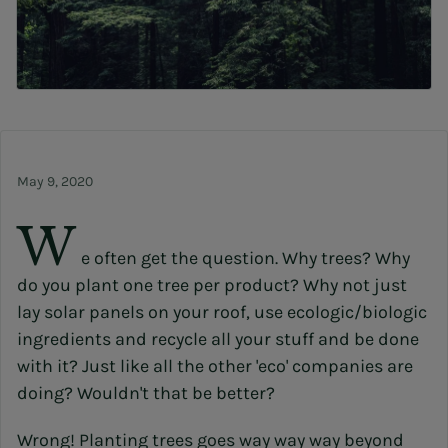
May 9, 2020
W
e often get the question. Why trees? Why
do you plant one tree per product? Why not just
lay solar panels on your roof, use ecologic/biologic
ingredients and recycle all your stuff and be done
with it? Just like all the other 'eco' companies are
doing? Wouldn't that be better?
Wrong! Planting trees goes way way way beyond