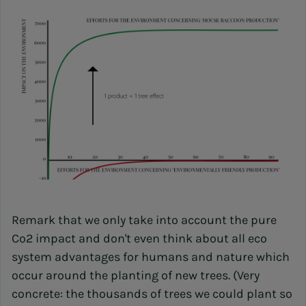
Remark that we only take into account the pure
Co2 impact and don't even think about all eco
system advantages for humans and nature which
occur around the planting of new trees. (Very
concrete: the thousands of trees we could plant so