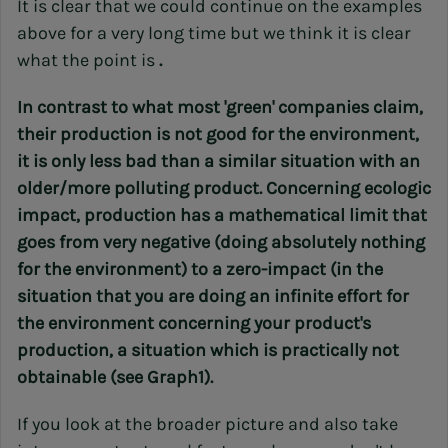
It is clear that we could continue on the examples
above for a very long time but we think it is clear
what the point is
.
In contrast to what most 'green' companies claim,
their production is not good for the environment,
it is only less bad than a similar situation with an
older/more polluting product. Concerning ecologic
impact, production has a mathematical limit that
goes from very negative (doing absolutely nothing
for the environment) to a zero-impact (in the
situation that you are doing an infinite effort for
the environment concerning your product's
production, a situation which is practically not
obtainable (see Graph1).
If you look at the broader picture and also take