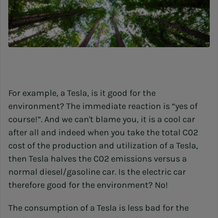
For example, a Tesla, is it good for the
environment? The immediate reaction is “yes of
course!”. And we can't blame you, it is a cool car
after all and indeed when you take the total C02
cost of the production and utilization of a Tesla,
then Tesla halves the C02 emissions versus a
normal diesel/gasoline car. Is the electric car
therefore good for the environment? No!
The consumption of a Tesla is less bad for the