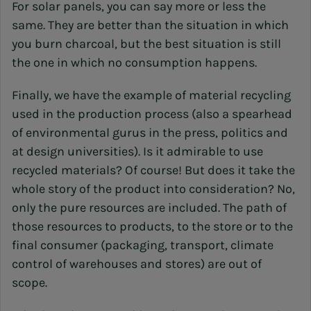
For solar panels, you can say more or less the
same. They are better than the situation in which
you burn charcoal, but the best situation is still
the one in which no consumption happens.
Finally, we have the example of material recycling
used in the production process (also a spearhead
of environmental gurus in the press, politics and
at design universities). Is it admirable to use
recycled materials? Of course! But does it take the
whole story of the product into consideration? No,
only the pure resources are included. The path of
those resources to products, to the store or to the
final consumer (packaging, transport, climate
control of warehouses and stores) are out of
scope.