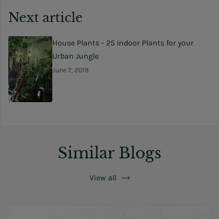
Next article
House Plants - 25 Indoor Plants for your
Urban Jungle
June 7, 2019
Similar Blogs
View all