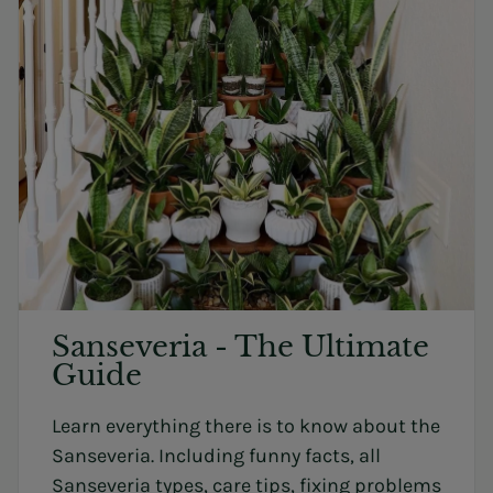
Sanseveria - The Ultimate
Guide
Learn everything there is to know about the
Sanseveria. Including funny facts, all
Sanseveria types, care tips, fixing problems