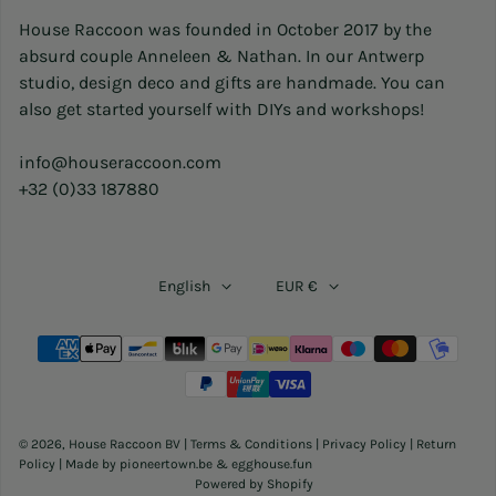
House Raccoon was founded in October 2017 by the
absurd couple Anneleen & Nathan. In our Antwerp
studio, design deco and gifts are handmade. You can
also get started yourself with DIYs and workshops!
info@houseraccoon.com
+32 (0)33 187880
English
EUR €
Payment methods
© 2026,
House Raccoon BV
|
Terms & Conditions
|
Privacy Policy
|
Return
Policy
| Made by
pioneertown.be
&
egghouse.fun
Powered by Shopify