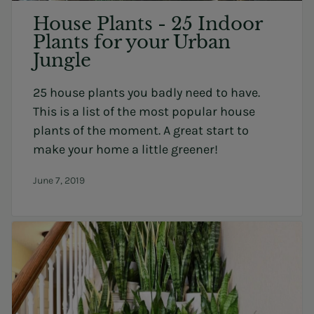
House Plants - 25 Indoor
Plants for your Urban
Jungle
25 house plants you badly need to have.
This is a list of the most popular house
plants of the moment. A great start to
make your home a little greener!
June 7, 2019