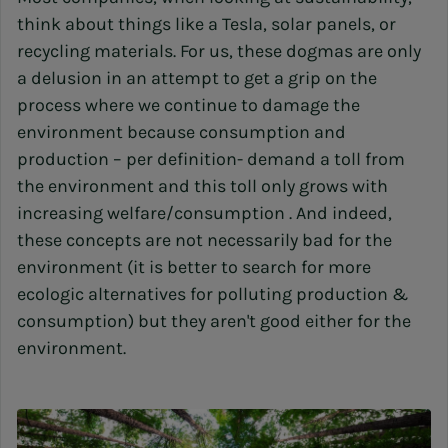
think about things like a Tesla, solar panels, or
recycling materials. For us, these dogmas are only
a delusion in an attempt to get a grip on the
process where we continue to damage the
environment because consumption and
production – per definition- demand a toll from
the environment and this toll only grows with
increasing welfare/consumption . And indeed,
these concepts are not necessarily bad for the
environment (it is better to search for more
ecologic alternatives for polluting production &
consumption) but they aren't good either for the
environment.