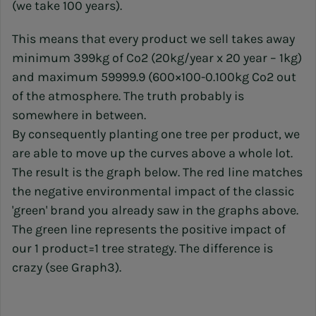
(we take 100 years).
This means that every product we sell takes away
minimum 399kg of Co2 (20kg/year x 20 year – 1kg)
and maximum 59999.9 (600×100-0.100kg Co2 out
of the atmosphere. The truth probably is
somewhere in between.
By consequently planting one tree per product, we
are able to move up the curves above a whole lot.
The result is the graph below. The red line matches
the negative environmental impact of the classic
'green' brand you already saw in the graphs above.
The green line represents the positive impact of
our 1 product=1 tree strategy. The difference is
crazy (see Graph3).