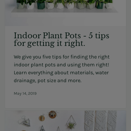
Indoor Plant Pots - 5 tips
for getting it right.
We give you five tips for finding the right
indoor plant pots and using them right!
Learn everything about materials, water
drainage, pot size and more.
May 14, 2019