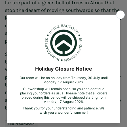
far are part of a green belt of trees in Africa that
stop the desert of moving southwards so that the
local population can keep their lives livable, create
new income and as a result send them children to
school. Something which impacts thousands of
people.)
So far, our green alternative. It's certainly not easy
to fight prevailing ideas. But we choose to do so.
We choose to change the world product by
product. Sapling by sapling. Tree by tree. Until over
the years forests form and life finds its way in the
natural setting of rich vegetation and pure fresh
air. So let's be that change, improve the world step
by step and come home to nature with us!
Duurzaamheid