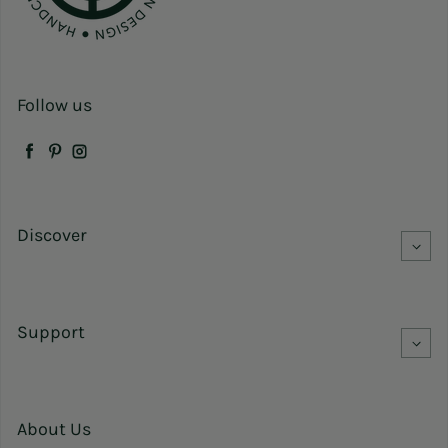
Follow us
Facebook
Pinterest
Instagram
Discover
Support
About Us