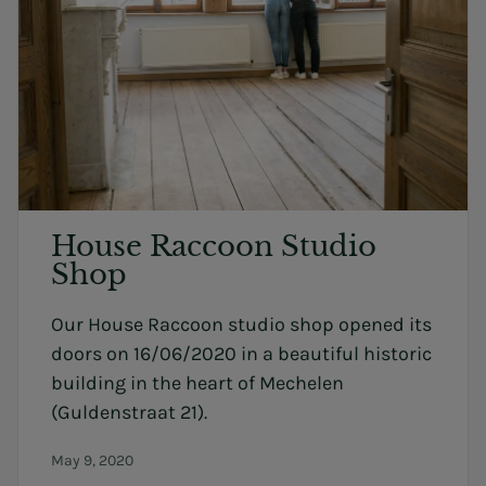
House Raccoon Studio
Shop
Our House Raccoon studio shop opened its
doors on 16/06/2020 in a beautiful historic
building in the heart of Mechelen
(Guldenstraat 21).
May 9, 2020