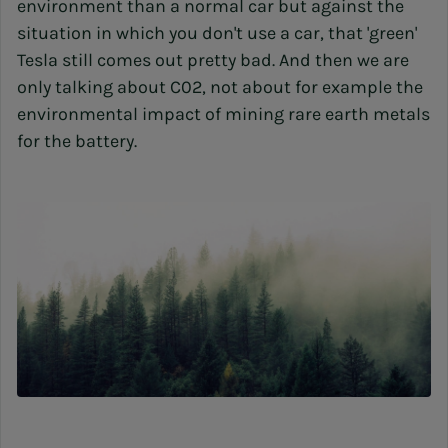
environment than a normal car but against the
situation in which you don't use a car, that 'green'
Tesla still comes out pretty bad. And then we are
only talking about C02, not about for example the
environmental impact of mining rare earth metals
for the battery.