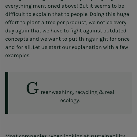
everything mentioned above! But it seems to be
difficult to explain that to people. Doing this huge
effort to plant a tree per product, we notice every
day again that we have to fight against outdated
concepts and we want to put things right for once
and for all. Let us start our explanation with a few
examples.
G
reenwashing, recycling & real
ecology.
Most companies, when looking at sustainability,