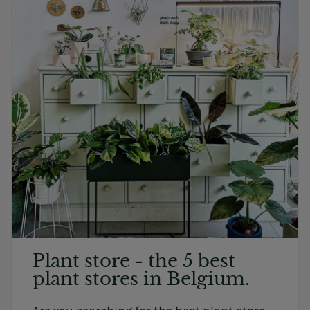
Plant store - the 5 best
plant stores in Belgium.