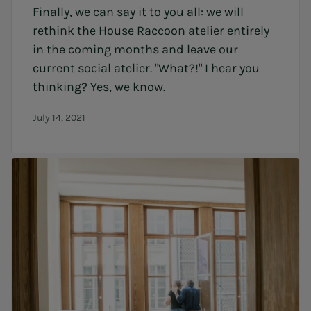
Finally, we can say it to you all: we will
rethink the House Raccoon atelier entirely
in the coming months and leave our
current social atelier. "What?!" I hear you
thinking? Yes, we know.
July 14, 2021