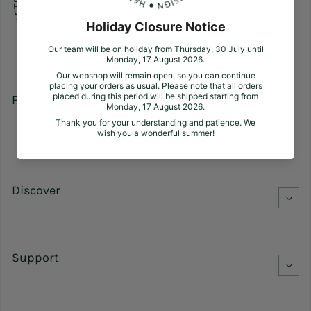
Follow us
Facebook
Pinterest
Instagram
Discover
Support