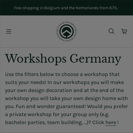
Skip to content
Free shipping in Belgium and the Netherlands from €75,-
Workshops Germany
Use the filters below to choose a workshop that
suits your needs! In our workshops you will make
your own design decoration and at the end of the
workshop you will take your own design home with
you. Fun and wonder guaranteed! Would you prefer
a private workshop for your group only (e.g.
bachelor parties, team building, ...)? Click
here
!