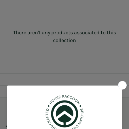
There aren't any products associated to this
collection