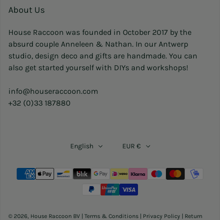
About Us
House Raccoon was founded in October 2017 by the
absurd couple Anneleen & Nathan. In our Antwerp
studio, design deco and gifts are handmade. You can
also get started yourself with DIYs and workshops!
info@houseraccoon.com
+32 (0)33 187880
English
EUR €
Payment methods
© 2026,
House Raccoon BV
|
Terms & Conditions
|
Privacy Policy
|
Return