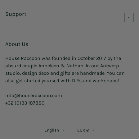
Support
About Us
House Raccoon was founded in October 2017 by the
absurd couple Anneleen & Nathan. In our Antwerp
studio, design deco and gifts are handmade. You can
also get started yourself with DIYs and workshops!
info@houseraccoon.com
+32 (0)33 187880
English
EUR €