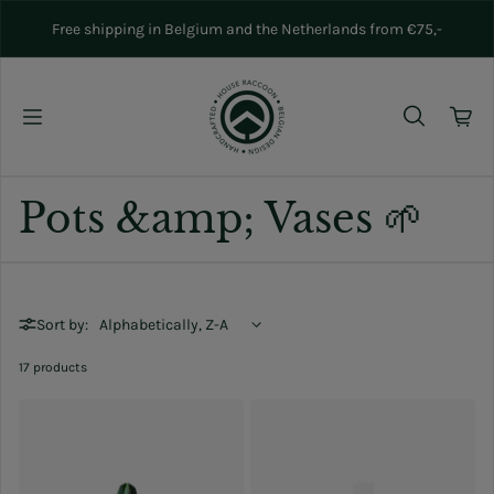
Skip to content
Free shipping in Belgium and the Netherlands from €75,-
Pots &amp; Vases 🌱
Sort by:
17 products