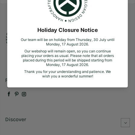
Follow us
Facebook
Pinterest
Instagram
Discover