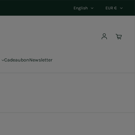
English
EUR €
Log in
Cadeaubon
Newsletter