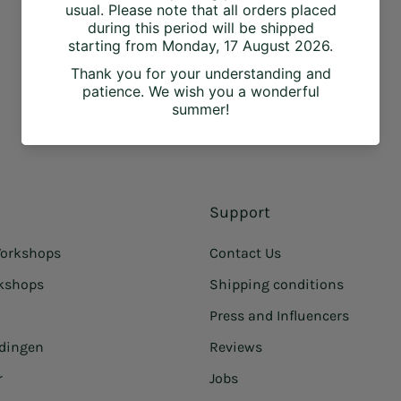
Support
orkshops
Contact Us
rkshops
Shipping conditions
Press and Influencers
idingen
Reviews
r
Jobs