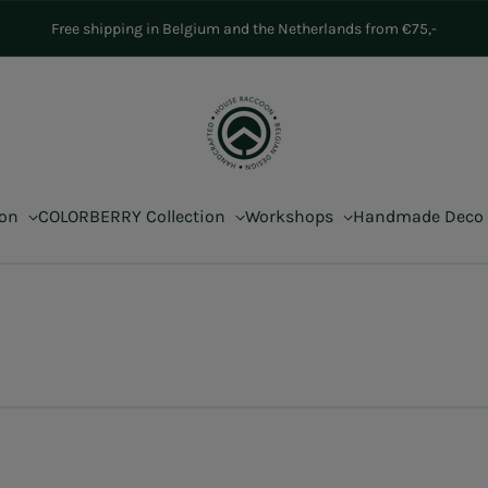
Free shipping in Belgium and the Netherlands from €75,-
ion
COLORBERRY Collection
Workshops
Handmade Deco
s