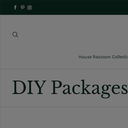
Skip to content
Facebook
Pinterest
Instagram
House Raccoon Collect
DIY Package