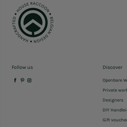
Follow us
Discover
Openbare W
Facebook
Pinterest
Instagram
Private wo
Designers
DIY Handle
Gift vouche