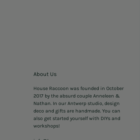
About Us
House Raccoon was founded in October
2017 by the absurd couple Anneleen &
Nathan. In our Antwerp studio, design
deco and gifts are handmade. You can
also get started yourself with DIYs and
workshops!