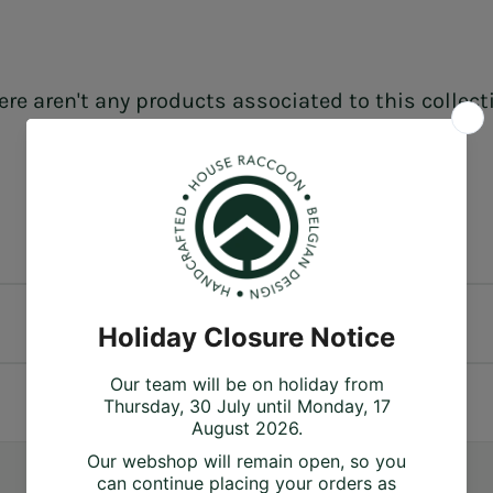
ere aren't any products associated to this collect